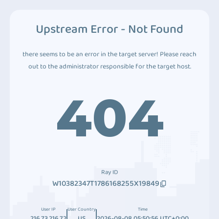
Upstream Error - Not Found
there seems to be an error in the target server! Please reach
out to the administrator responsible for the target host.
404
Ray ID
W10382347T1786168255X19849
User IP
User Country
Time
216.73.216.72
US
2026-08-08 05:50:56 UTC+0:00