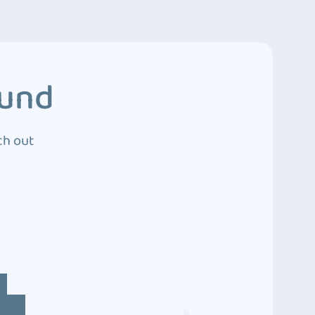
ound
ch out
4