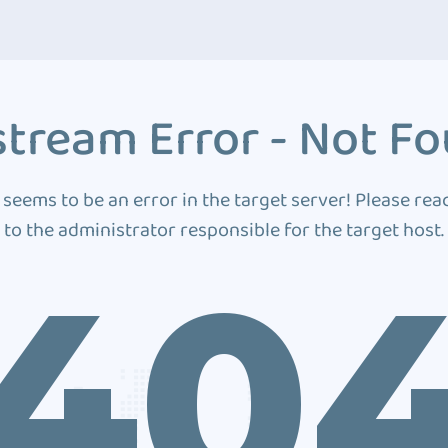
tream Error - Not F
 seems to be an error in the target server! Please rea
to the administrator responsible for the target host.
40