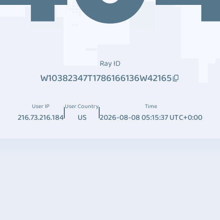
Ray ID
W10382347T1786166136W42165
User IP
User Country
Time
216.73.216.184
US
2026-08-08 05:15:37 UTC+0:00