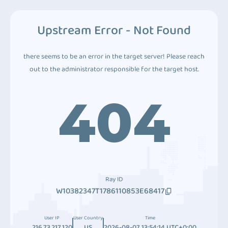
Upstream Error - Not Found
there seems to be an error in the target server! Please reach
out to the administrator responsible for the target host.
404
Ray ID
W10382347T1786110853E68417
User IP
User Country
Time
216.73.217.120
US
2026-08-07 13:54:14 UTC+0:00