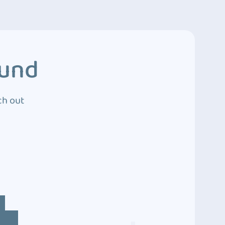
ound
ch out
4