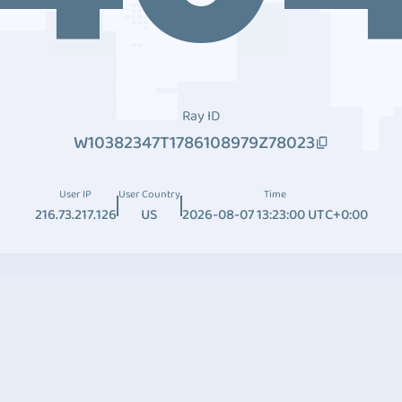
Ray ID
W10382347T1786108979Z78023
User IP
User Country
Time
216.73.217.126
US
2026-08-07 13:23:00 UTC+0:00