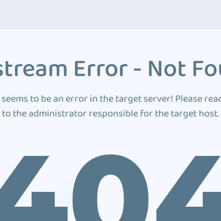
tream Error - Not F
 seems to be an error in the target server! Please rea
to the administrator responsible for the target host.
40