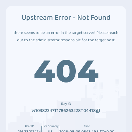
Upstream Error - Not Found
there seems to be an error in the target server! Please reach
out to the administrator responsible for the target host.
404
Ray ID
W10382347T1786263228T04418
User IP
User Country
Time
216.73.217.174
US
2026-08-09 08:13:49 UTC+0:00