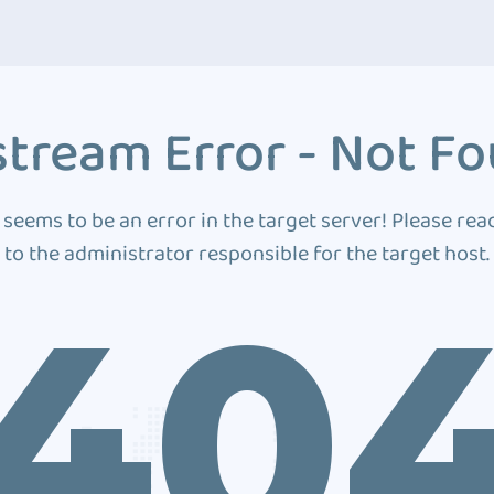
tream Error - Not F
 seems to be an error in the target server! Please rea
to the administrator responsible for the target host.
40