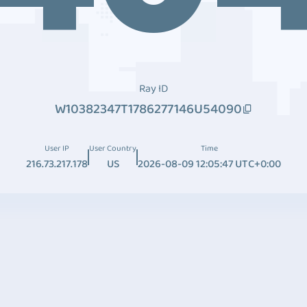
Ray ID
W10382347T1786277146U54090
User IP
User Country
Time
216.73.217.178
US
2026-08-09 12:05:47 UTC+0:00