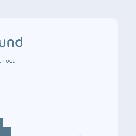
ound
ch out
4