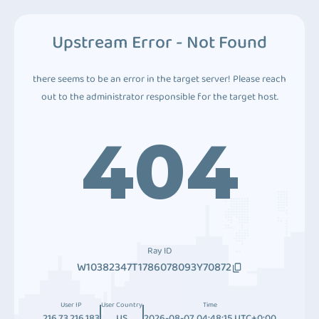
Upstream Error - Not Found
there seems to be an error in the target server! Please reach
out to the administrator responsible for the target host.
404
Ray ID
W10382347T1786078093Y70872
User IP
User Country
Time
216.73.216.183
US
2026-08-07 04:48:15 UTC+0:00