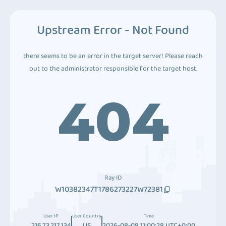
Upstream Error - Not Found
there seems to be an error in the target server! Please reach
out to the administrator responsible for the target host.
404
Ray ID
W10382347T1786273227W72381
User IP
User Country
Time
216.73.217.134
US
2026-08-09 11:00:28 UTC+0:00