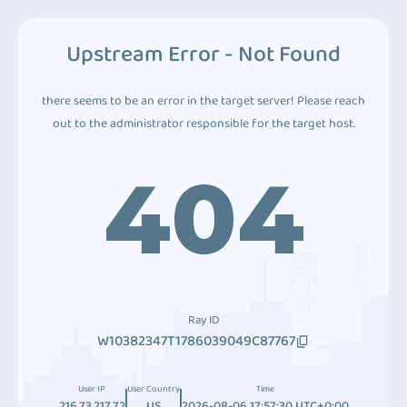
Upstream Error - Not Found
there seems to be an error in the target server! Please reach
out to the administrator responsible for the target host.
404
Ray ID
W10382347T1786039049C87767
User IP
User Country
Time
216.73.217.72
US
2026-08-06 17:57:30 UTC+0:00