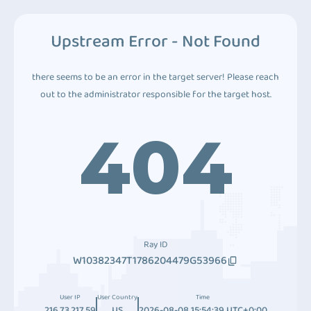
Upstream Error - Not Found
there seems to be an error in the target server! Please reach
out to the administrator responsible for the target host.
404
Ray ID
W10382347T1786204479G53966
User IP
User Country
Time
216.73.217.59
US
2026-08-08 15:54:39 UTC+0:00