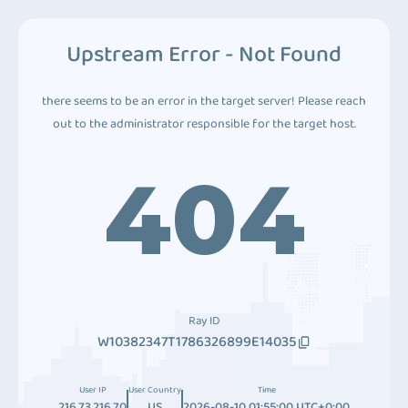
Upstream Error - Not Found
there seems to be an error in the target server! Please reach
out to the administrator responsible for the target host.
404
Ray ID
W10382347T1786326899E14035
User IP
User Country
Time
216.73.216.70
US
2026-08-10 01:55:00 UTC+0:00