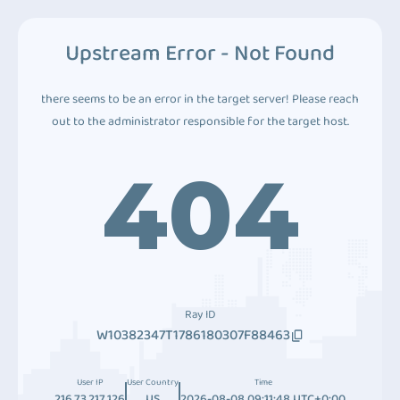
Upstream Error - Not Found
there seems to be an error in the target server! Please reach
out to the administrator responsible for the target host.
404
Ray ID
W10382347T1786180307F88463
User IP
User Country
Time
216.73.217.126
US
2026-08-08 09:11:48 UTC+0:00