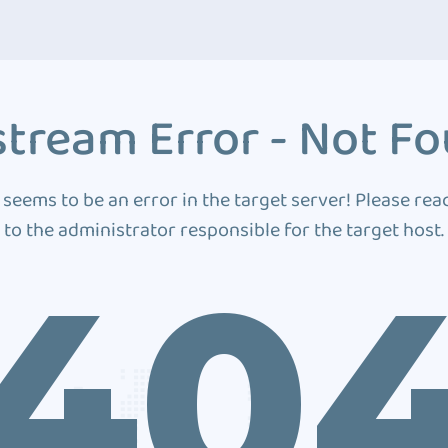
tream Error - Not F
 seems to be an error in the target server! Please rea
to the administrator responsible for the target host.
40