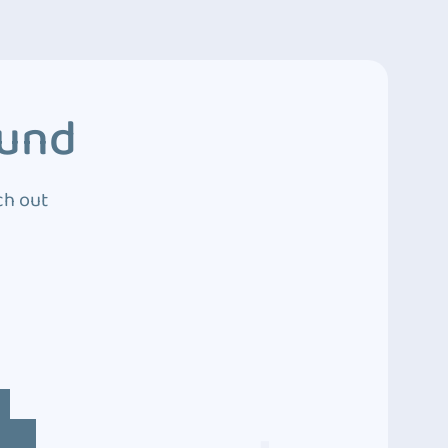
ound
ch out
4