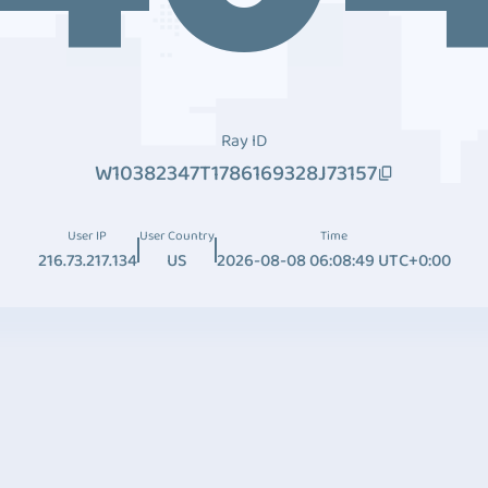
Ray ID
W10382347T1786169328J73157
User IP
User Country
Time
216.73.217.134
US
2026-08-08 06:08:49 UTC+0:00