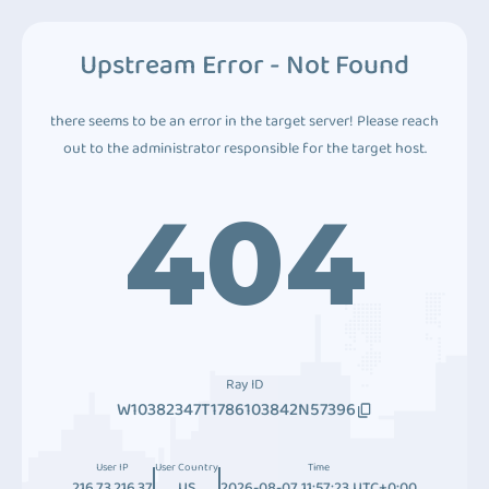
Upstream Error - Not Found
there seems to be an error in the target server! Please reach
out to the administrator responsible for the target host.
404
Ray ID
W10382347T1786103842N57396
User IP
User Country
Time
216.73.216.37
US
2026-08-07 11:57:23 UTC+0:00