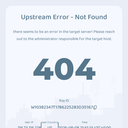
Upstream Error - Not Found
there seems to be an error in the target server! Please reach
out to the administrator responsible for the target host.
404
Ray ID
W10382347T1786225283D35167
User IP
User Country
Time
216.73.216.228
US
2026-08-08 21:41:24 UTC+0:00