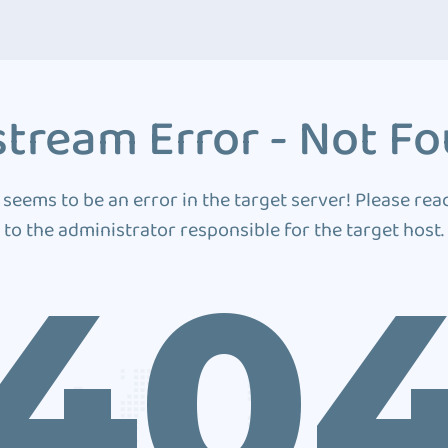
tream Error - Not F
 seems to be an error in the target server! Please rea
to the administrator responsible for the target host.
40