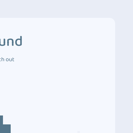
ound
ch out
4