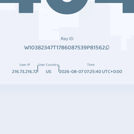
Ray ID
W10382347T1786087539P81562
User IP
User Country
Time
216.73.216.72
US
2026-08-07 07:25:40 UTC+0:00