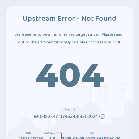
Upstream Error - Not Found
there seems to be an error in the target server! Please reach
out to the administrator responsible for the target host.
404
Ray ID
W10382347T1786243133C20247
User IP
User Country
Time
216.73.217.153
US
2026-08-09 02:38:54 UTC+0:00