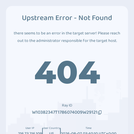
Upstream Error - Not Found
there seems to be an error in the target server! Please reach
out to the administrator responsible for the target host.
404
Ray ID
W10382347T1786074009W29121
User IP
User Country
Time
216.73.216.109
US
2026-08-07 03:40:10 UTC+0:00