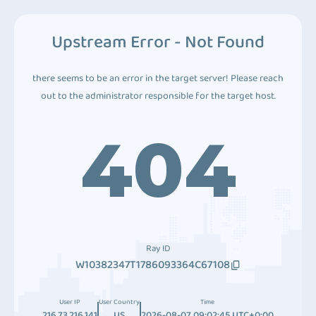
Upstream Error - Not Found
there seems to be an error in the target server! Please reach
out to the administrator responsible for the target host.
404
Ray ID
W10382347T1786093364C67108
User IP
User Country
Time
216.73.216.141
US
2026-08-07 09:02:45 UTC+0:00