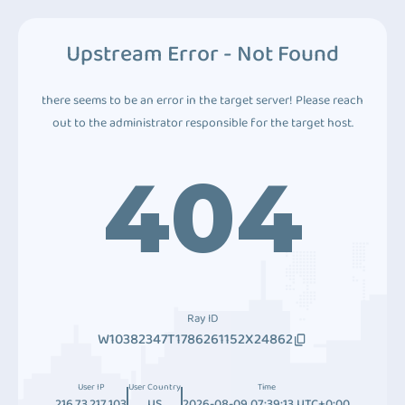
Upstream Error - Not Found
there seems to be an error in the target server! Please reach
out to the administrator responsible for the target host.
404
Ray ID
W10382347T1786261152X24862
User IP
User Country
Time
216.73.217.103
US
2026-08-09 07:39:13 UTC+0:00