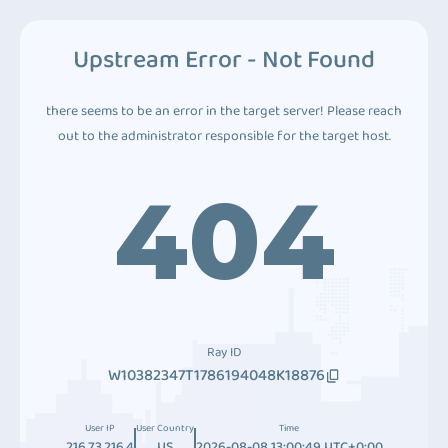
Upstream Error - Not Found
there seems to be an error in the target server! Please reach
out to the administrator responsible for the target host.
404
Ray ID
W10382347T1786194048K18876
User IP
User Country
Time
216.73.216.4
US
2026-08-08 13:00:49 UTC+0:00