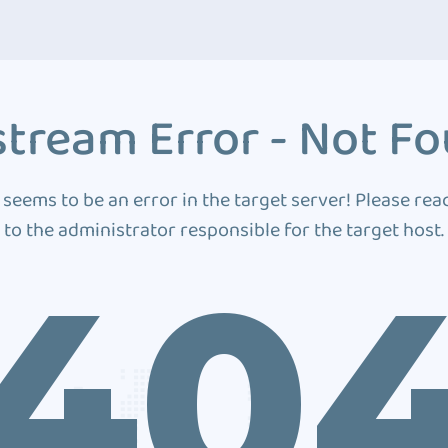
tream Error - Not F
 seems to be an error in the target server! Please rea
to the administrator responsible for the target host.
40