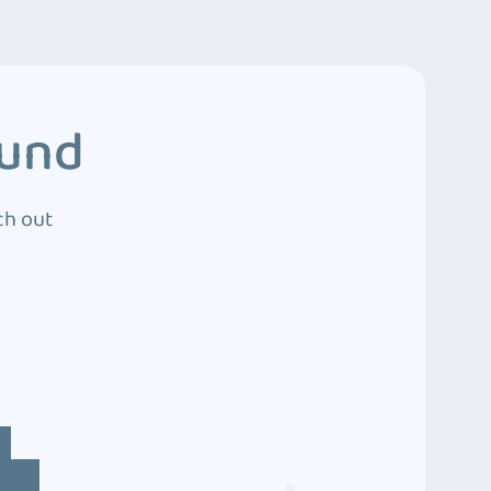
ound
ch out
4