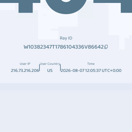
Ray ID
W10382347T1786104336V86642
User IP
User Country
Time
216.73.216.206
US
2026-08-07 12:05:37 UTC+0:00