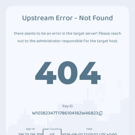
Upstream Error - Not Found
there seems to be an error in the target server! Please reach
out to the administrator responsible for the target host.
404
Ray ID
W10382347T1786104182W46823
User IP
User Country
Time
216.73.216.205
US
2026-08-07 12:03:02 UTC+0:00