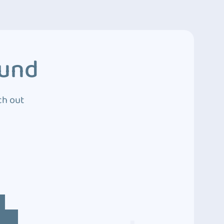
ound
ch out
4