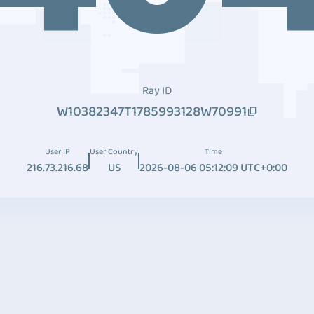
Ray ID
W10382347T1785993128W70991
User IP
User Country
Time
216.73.216.68
US
2026-08-06 05:12:09 UTC+0:00