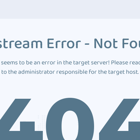
tream Error - Not F
 seems to be an error in the target server! Please rea
to the administrator responsible for the target host.
40