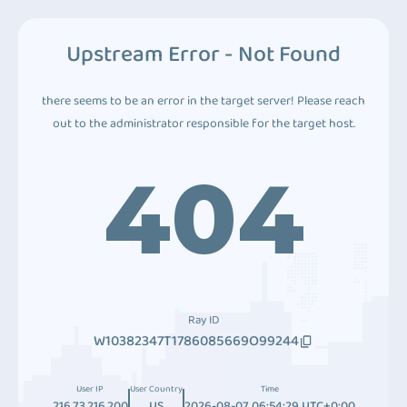
Upstream Error - Not Found
there seems to be an error in the target server! Please reach
out to the administrator responsible for the target host.
404
Ray ID
W10382347T1786085669O99244
User IP
User Country
Time
216.73.216.200
US
2026-08-07 06:54:29 UTC+0:00